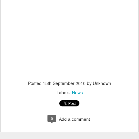
Posted
15th September 2010
by Unknown
Labels:
News
0
Add a comment