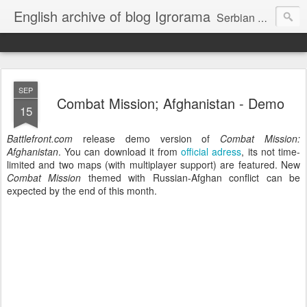
English archive of blog Igrorama
Serbian #1 PC Games blog - internal archive in English
SEP
Combat Mission; Afghanistan - Demo
15
Battlefront.com
release demo version of
Combat Mission:
Afghanistan
. You can download it from
official adress
, its not time-
limited and two maps (with multiplayer support) are featured. New
Combat Mission
themed with Russian-Afghan conflict can be
expected by the end of this month.