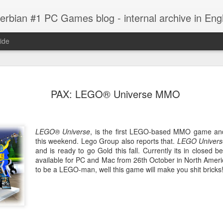
erbian #1 PC Games blog - internal archive in Engl
ide
10, Screens
Indie Games Sale
Battlefield: Bad
Medal of Hono
PAX: LEGO® Universe MMO
Company 2
New Screen
ep 17th
Sep 17th
Sep 17th
Sep 17th
Vietnam, Video
Indie Games Sale
LEGO® Universe
, is the first LEGO-based MMO game and
this weekend. Lego Group also reports that.
LEGO Univers
and is ready to go Gold this fall. Currently its in closed 
sin's Creed:
Black Ops
Star Wars
The Ball is
available for PC and Mac from 26th October in North Ameri
therhood,
Dedicated
(Garage) Sale
Coming
Black Ops
to be a LEGO-man, well this game will make you shit bricks
Star Wars
ep 15th
Sep 14th
Sep 14th
Sep 14th
Video
Servers
Dedicated
(Garage) Sale
Servers
i Anounces
The Next Big
Red Orchestra 2:
Captain Bra